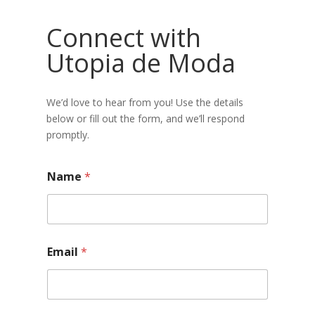
Connect with
Utopia de Moda
We’d love to hear from you! Use the details
below or fill out the form, and we’ll respond
promptly.
Name
*
Email
*