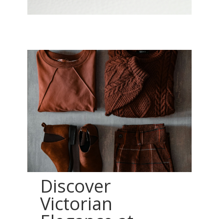
Discover
Victorian