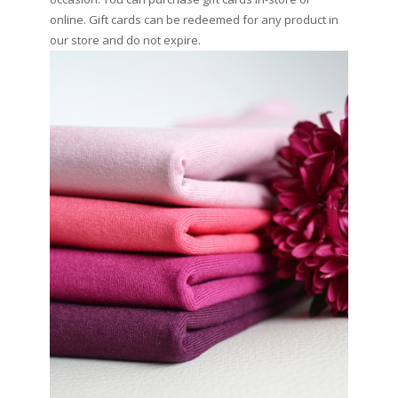
online. Gift cards can be redeemed for any product in
our store and do not expire.