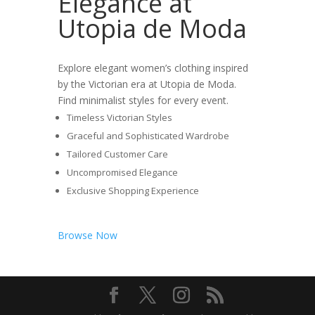
Elegance at
Utopia de Moda
Explore elegant women’s clothing inspired
by the Victorian era at Utopia de Moda.
Find minimalist styles for every event.
Timeless Victorian Styles
Graceful and Sophisticated Wardrobe
Tailored Customer Care
Uncompromised Elegance
Exclusive Shopping Experience
Browse Now