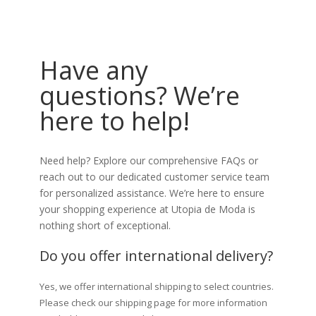
Have any
questions? We’re
here to help!
Need help? Explore our comprehensive FAQs or
reach out to our dedicated customer service team
for personalized assistance. We’re here to ensure
your shopping experience at Utopia de Moda is
nothing short of exceptional.
Do you offer international delivery?
Yes, we offer international shipping to select countries.
Please check our shipping page for more information