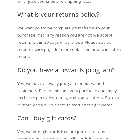
on eligible countries and shipping rates.
What is your returns policy?
We want you to be completely satisfied with your
purchase. If for any reason you are not, we accept
returns within 30 days of purchase. Please see our
returns policy page for more details on how to initiate a
return.
Do you have a rewards program?
Yes, we have a loyalty program for our valued
customers. Earn points on every purchase and enjoy
exclusive perks, discounts, and special offers. Sign up
in-store or on our website to start earning rewards.
Can I buy gift cards?
Yes, we offer gift cards that are perfect for any
occasion. You can purchase gift cards in-store or