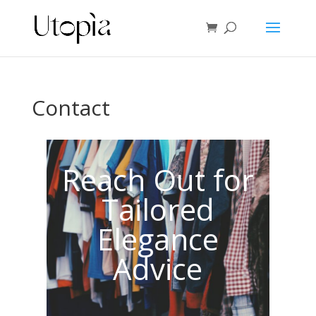
Contact
Reach Out for
Tailored
Elegance
Advice